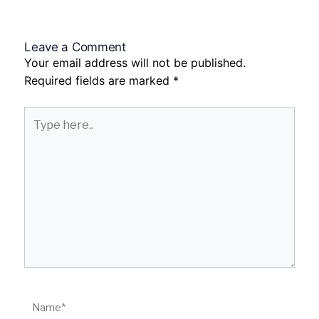
Leave a Comment
Your email address will not be published.
Required fields are marked
*
Type
here..
Name*