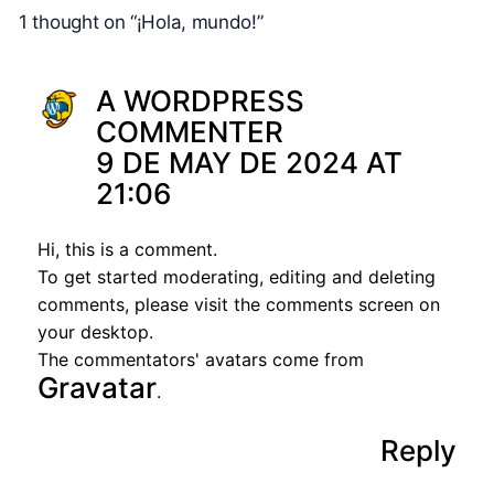
1 thought on “¡Hola, mundo!”
A WORDPRESS
COMMENTER
9 DE MAY DE 2024 AT
21:06
Hi, this is a comment.
To get started moderating, editing and deleting
comments, please visit the comments screen on
your desktop.
The commentators' avatars come from
Gravatar
.
Reply