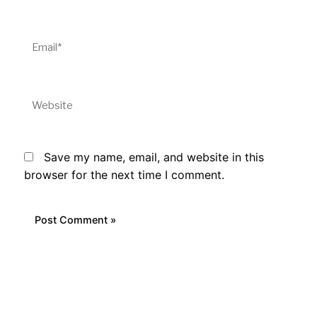
Email*
Website
Save my name, email, and website in this
browser for the next time I comment.