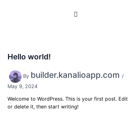
Skip
to
content
Hello world!
builder.kanalioapp.com
By
/
May 9, 2024
Welcome to WordPress. This is your first post. Edit
or delete it, then start writing!