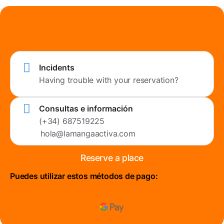
Incidents
Having trouble with your reservation?
Consultas e información
(+34) 687519225
hola@lamangaactiva.com
Reserve a place
Puedes utilizar estos métodos de pago: