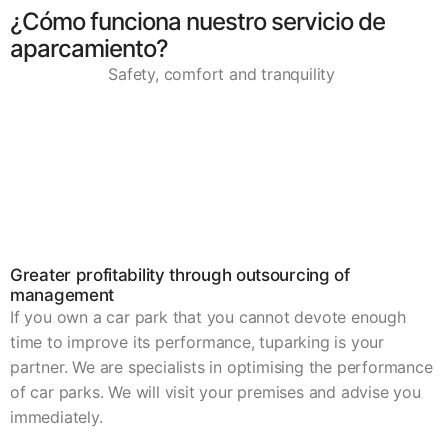
¿Cómo funciona nuestro servicio de
aparcamiento?
Safety, comfort and tranquility
Greater profitability through outsourcing of
management
If you own a car park that you cannot devote enough
time to improve its performance, tuparking is your
partner. We are specialists in optimising the performance
of car parks. We will visit your premises and advise you
immediately.