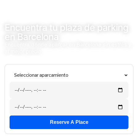
Encuentra tu plaza de parking
en Barcelona
Encuentra dónde aparcar en Barcelona sin estrés y
al mejor precio
Reserve A Place