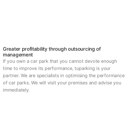
Greater profitability through outsourcing of
management
If you own a car park that you cannot devote enough
time to improve its performance, tuparking is your
partner. We are specialists in optimising the performance
of car parks. We will visit your premises and advise you
immediately.