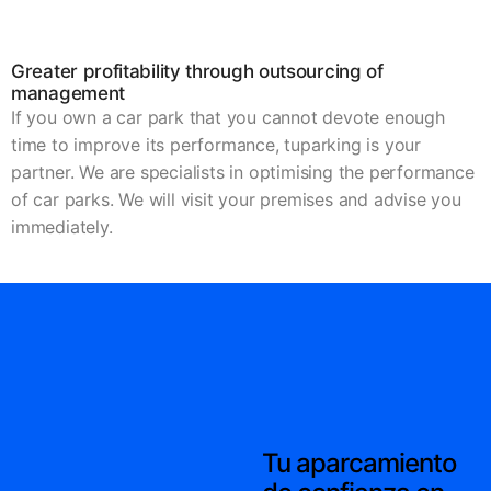
Greater profitability through outsourcing of
management
If you own a car park that you cannot devote enough
time to improve its performance, tuparking is your
partner. We are specialists in optimising the performance
of car parks. We will visit your premises and advise you
immediately.
Tu aparcamiento