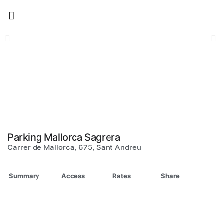
Skip
to
content
Parking Mallorca Sagrera
Carrer de Mallorca, 675, Sant Andreu
Summary
Access
Rates
Share