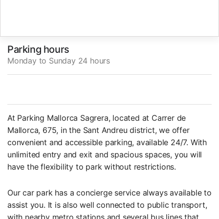
Parking hours
Monday to Sunday 24 hours
At Parking Mallorca Sagrera, located at Carrer de
Mallorca, 675, in the Sant Andreu district, we offer
convenient and accessible parking, available 24/7. With
unlimited entry and exit and spacious spaces, you will
have the flexibility to park without restrictions.
Our car park has a concierge service always available to
assist you. It is also well connected to public transport,
with nearby metro stations and several bus lines that