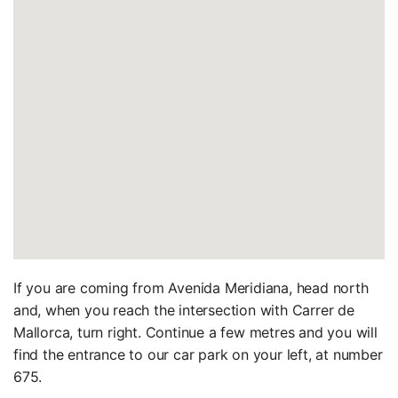
If you are coming from Avenida Meridiana, head north
and, when you reach the intersection with Carrer de
Mallorca, turn right. Continue a few metres and you will
find the entrance to our car park on your left, at number
675.