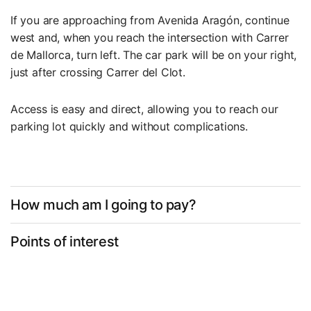
If you are approaching from Avenida Aragón, continue
west and, when you reach the intersection with Carrer
de Mallorca, turn left. The car park will be on your right,
just after crossing Carrer del Clot.
Access is easy and direct, allowing you to reach our
parking lot quickly and without complications.
How much am I going to pay?
Points of interest