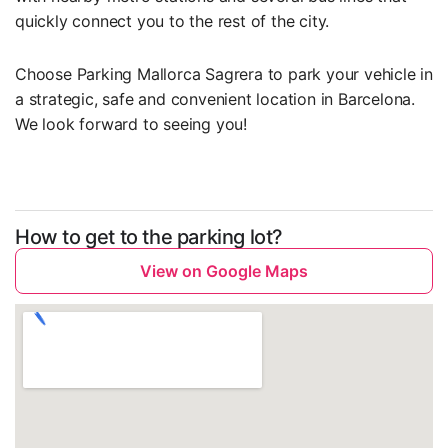
quickly connect you to the rest of the city.
Choose Parking Mallorca Sagrera to park your vehicle in
a strategic, safe and convenient location in Barcelona.
We look forward to seeing you!
How to get to the parking lot?
View on Google Maps