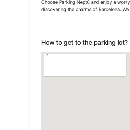
Choose Parking Neptú and enjoy a worry-
discovering the charms of Barcelona. We 
How to get to the parking lot?