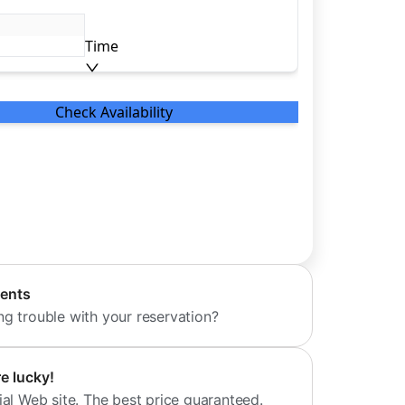
dents
ng trouble with your reservation?
re lucky!
ial Web site. The best price guaranteed.