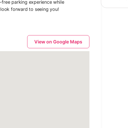
free parking experience while
look forward to seeing you!
View on Google Maps