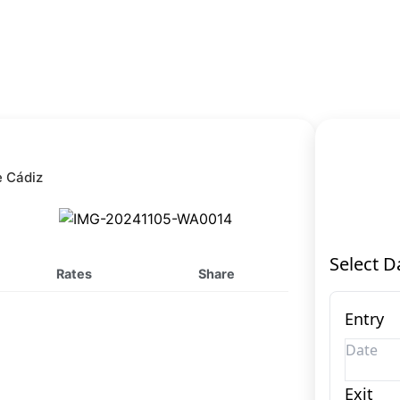
e Cádiz
Rates
Share