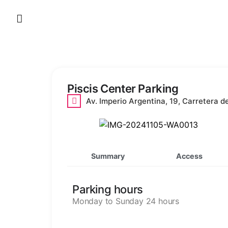
Skip
to
content
Piscis Center Parking
Av. Imperio Argentina, 19, Carretera d
Summary
Access
Parking hours
Monday to Sunday 24 hours