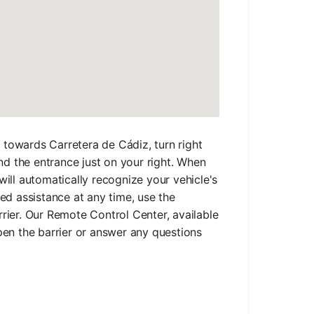
towards Carretera de Cádiz, turn right
ind the entrance just on your right. When
will automatically recognize your vehicle's
eed assistance at any time, use the
rier. Our Remote Control Center, available
pen the barrier or answer any questions