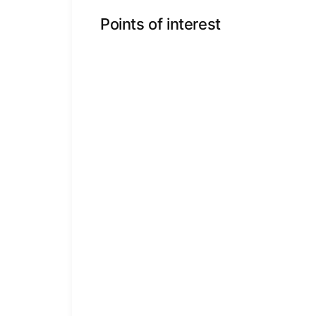
Points of interest