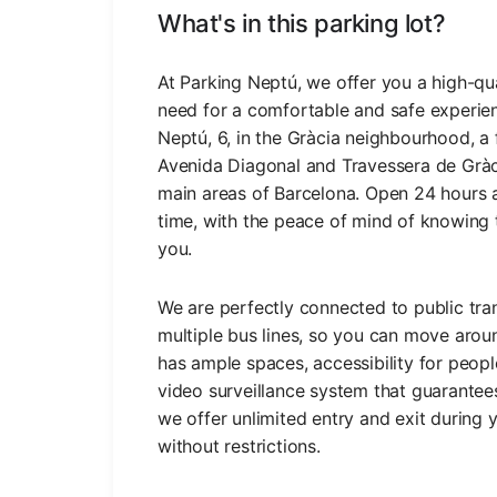
What's in this parking lot?
At Parking Neptú, we offer you a high-qual
need for a comfortable and safe experien
Neptú, 6, in the Gràcia neighbourhood, 
Avenida Diagonal and Travessera de Gràcia
main areas of Barcelona. Open 24 hours a
time, with the peace of mind of knowing t
you.
We are perfectly connected to public tra
multiple bus lines, so you can move aroun
has ample spaces, accessibility for peop
video surveillance system that guarantees 
we offer unlimited entry and exit during
without restrictions.