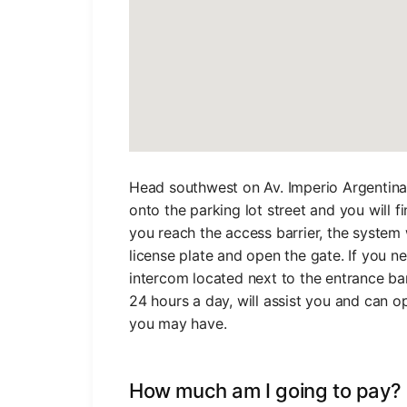
Head southwest on Av. Imperio Argentina 
onto the parking lot street and you will f
you reach the access barrier, the system 
license plate and open the gate. If you n
intercom located next to the entrance bar
24 hours a day, will assist you and can o
you may have.
How much am I going to pay?