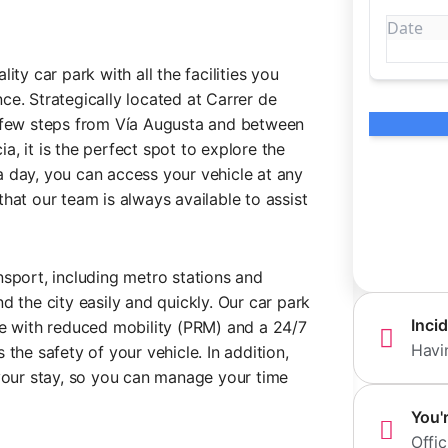
ity car park with all the facilities you
ce. Strategically located at Carrer de
a few steps from Vía Augusta and between
, it is the perfect spot to explore the
 day, you can access your vehicle at any
hat our team is always available to assist
nsport, including metro stations and
d the city easily and quickly. Our car park
Inci
le with reduced mobility (PRM) and a 24/7
Havi
the safety of your vehicle. In addition,
 your stay, so you can manage your time
You'
Offic